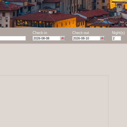
Check-in
Check-out
Night(s)