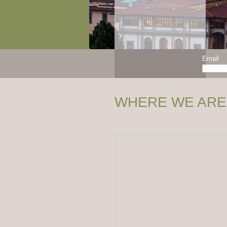
Email
WHERE WE ARE