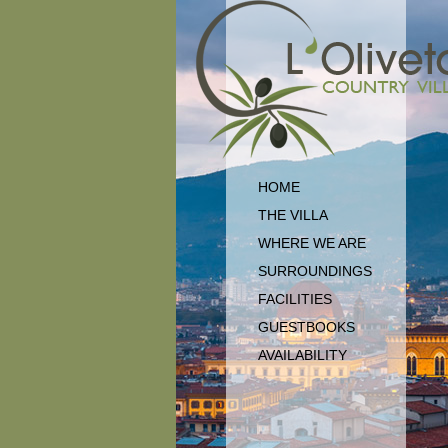
HOME
THE VILLA
WHERE WE ARE
SURROUNDINGS
FACILITIES
GUESTBOOKS
AVAILABILITY