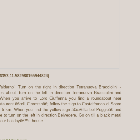
06353,11.582980155944824)
darno'. Turn on the right in direction Terranuova Bracciolini -
s about: turn on the left in direction Terranuova Bracciolini and
. When you arrive to Loro Ciuffenna you find a roundabout near
taurant â€œIl Cipressoâ€; follow the sign to Castelfranco di Sopra
 5 km. When you find the yellow sign â€œVilla bel Poggioâ€ and
o turn on the left in direction Belvedere. Go on till a black metal
 your holidayâ€™s house.