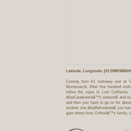
Latitude, Longitude: (43.598838882
Coming from A1 motoway exit at 'Val
Montevarchi. After five hundred metre
follow the signs to Loro Ciuffenna
â€œCarabinieriâ€™s stationâ€ and res
and then you have to go on for about
another one â€œBelvedereâ€ you have t
gate where lives Grifoniâ€™s family,