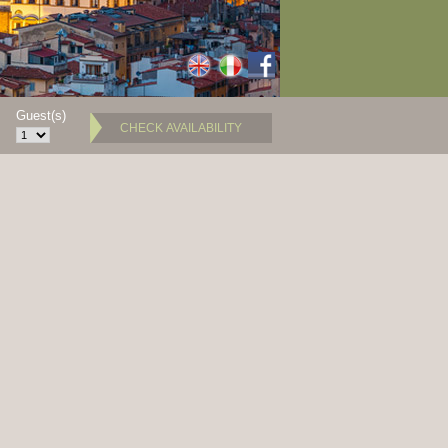
Guest(s)